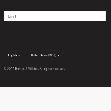
Email
→
Update
Update
country/region
country/region
© 2026 Heroes & Villains, All rights reserved.