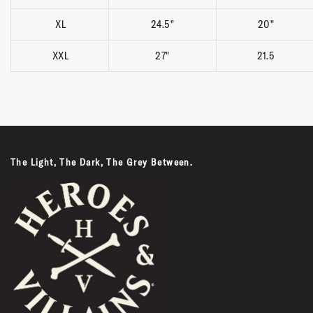
XL
24.5"
20"
XXL
27"
21.5
The Light, The Dark, The Grey Between.