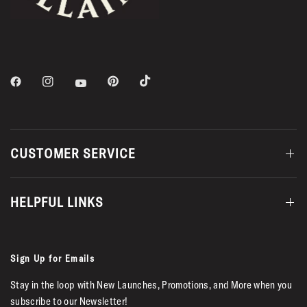
CUSTOMER SERVICE
HELPFUL LINKS
Sign Up for Emails
Stay in the loop with New Launches, Promotions, and More when you
subscribe to our Newsletter!