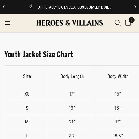
OFFICIALLY LICENSED. OBSESSIVELY BUILT.
0
Youth Jacket Size Chart
Size
Body Length
Body Width
XS
17"
15"
S
19"
16"
M
21"
17"
L
23"
18.5"