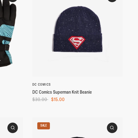
DC COMICS
DC Comics Superman Knit Beanie
$30.00
$15.00
SALE