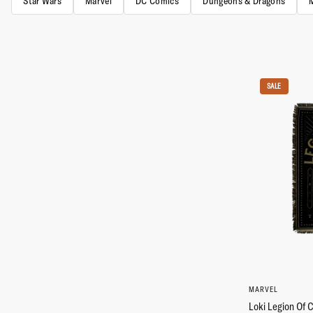
Star Wars
Marvel
DC Comics
Dungeons & Dragons
SALE
MARVEL
Loki Legion Of 