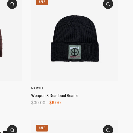
SALE
MARVEL
Weapon X Deadpool Beanie
$30.00
$9.00
SALE