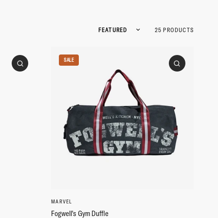
Sort by
25 PRODUCTS
SALE
MARVEL
Fogwell's Gym Duffle