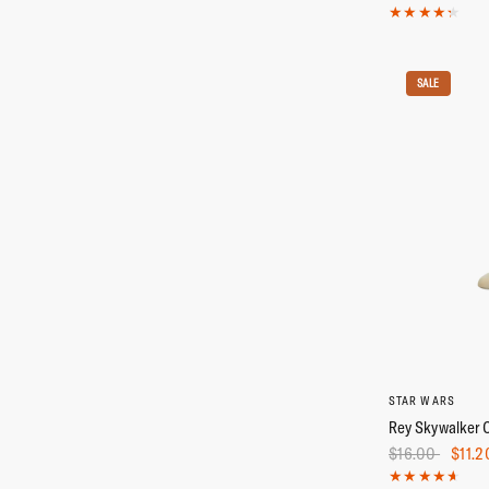
SALE
STAR WARS
Rey Skywalker 
$16.00
$11.2