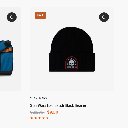
SALE
STAR WARS
Star Wars Bad Batch Black Beanie
$28.00
$9.00