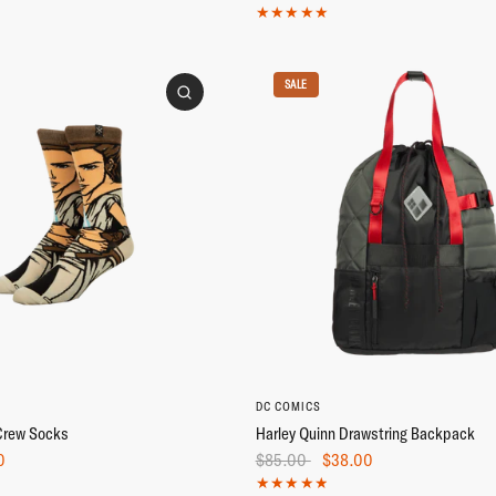
SALE
DC COMICS
Crew Socks
Harley Quinn Drawstring Backpack
0
$85.00
$38.00