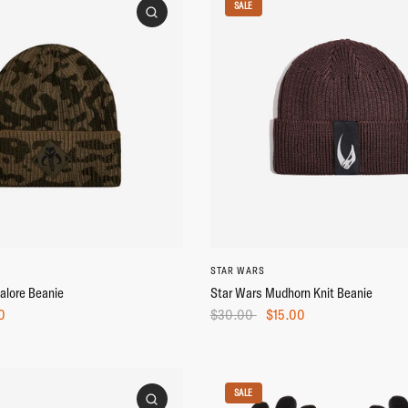
SALE
STAR WARS
alore Beanie
Star Wars Mudhorn Knit Beanie
0
$30.00
$15.00
SALE