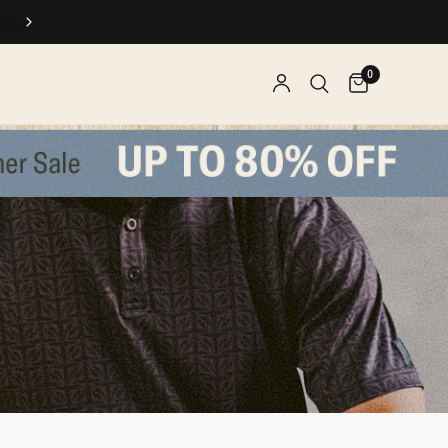
SPEND $$, EARN REWARDS
0