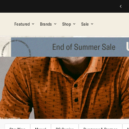
FREE SHIPPING ON ALL ORDERS OVER $75
Featured
Brands
Shop
Sale