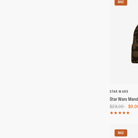
SALE
STAR WARS
Star Wars Mand
$28.00
$9.0
SALE