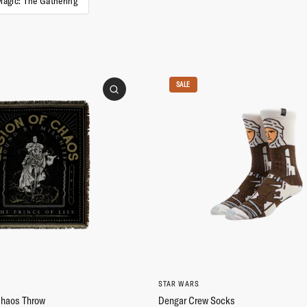
Magic: The Gathering
SALE
STAR WARS
Chaos Throw
Dengar Crew Socks