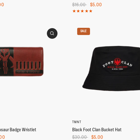
00
$16.00
$5.00
SALE
TMNT
saur Badge Wristlet
Black Foot Clan Bucket Hat
00
$30.00
$5.00