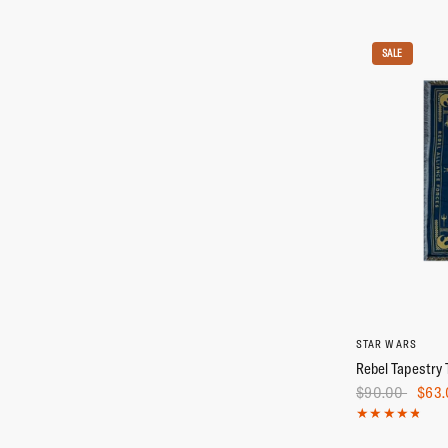
SALE
STAR WARS
Rebel Tapestry 
$90.00
$63