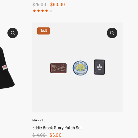
$75.00
$60.00
SALE
MARVEL
Eddie Brock Story Patch Set
$14.00
$6.00