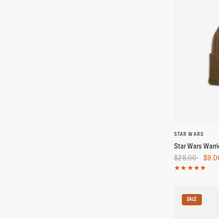
STAR WARS
Star Wars Warri
$28.00
$9.0
SALE