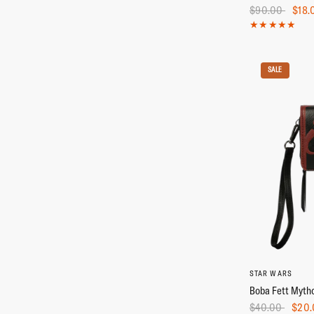
$90.00
$18.
SALE
STAR WARS
Boba Fett Mytho
$40.00
$20.