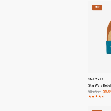
SALE
STAR WARS
Star Wars Rebel
$28.00
$9.0