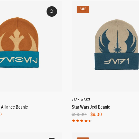
SALE
STAR WARS
 Alliance Beanie
Star Wars Jedi Beanie
0
$28.00
$9.00