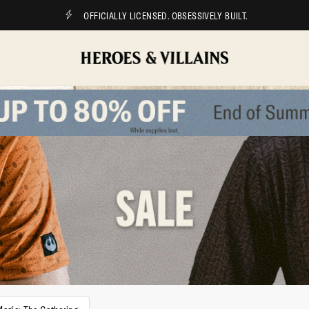
OFFICIALLY LICENSED. OBSESSIVELY BUILT.