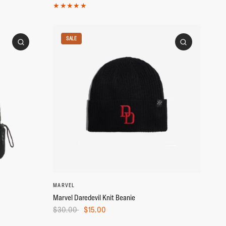
SALE
MARVEL
Marvel Daredevil Knit Beanie
$30.00
$15.00