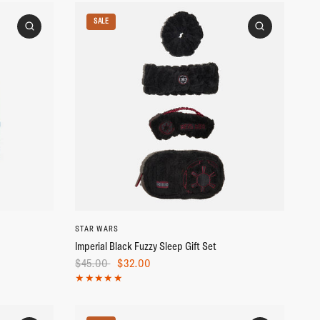
SALE
STAR WARS
Imperial Black Fuzzy Sleep Gift Set
$45.00
$32.00