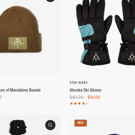
M/L
L/XL
STAR WARS
ors of Mandalore Beanie
Ahsoka Ski Gloves
0
$40.00
$14.00
SALE