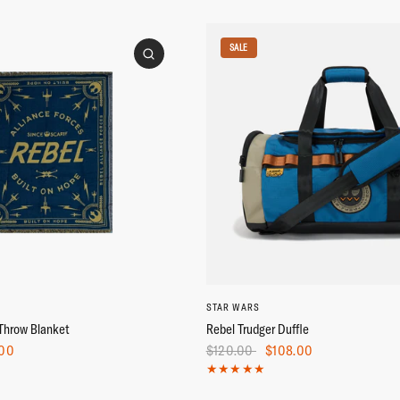
SALE
STAR WARS
Throw Blanket
Rebel Trudger Duffle
.00
$120.00
$108.00