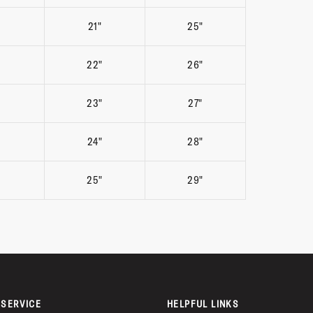
21"
25"
22"
26"
23"
27"
24"
28"
25"
29"
SERVICE
HELPFUL LINKS