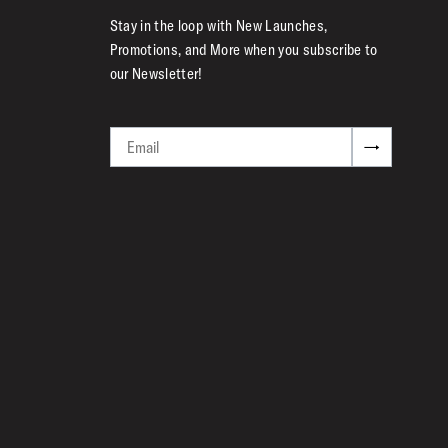
Stay in the loop with New Launches,
Promotions, and More when you subscribe to
our Newsletter!
Email
→