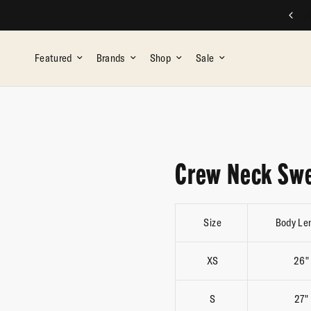
FREE SHIPPING ON ALL ORDERS OVER $75
Featured
Brands
Shop
Sale
Crew Neck Swe
Size
Body Le
XS
26"
S
27"