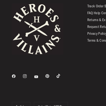
Track Order 
FAQ Help Ce
Returns & Ex
Request Ret
Privacy Polic
Terms & Cond
Update
Update