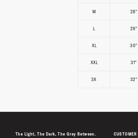
M
28"
L
29"
XL
30"
XXL
31"
3X
32"
The Light, The Dark, The Grey Between.
CUSTOMER 