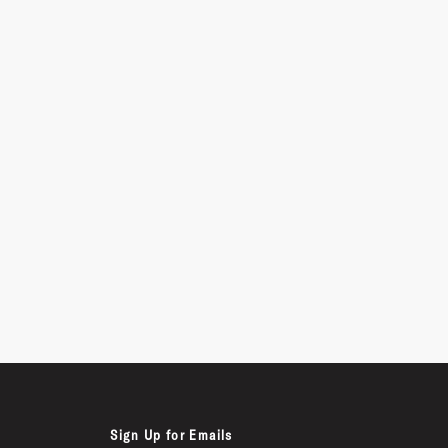
Sign Up for Emails