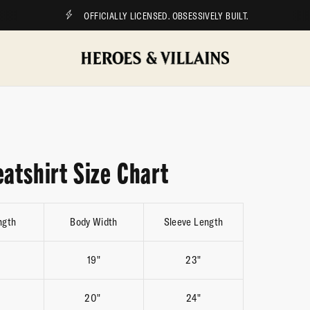
OFFICIALLY LICENSED. OBSESSIVELY BUILT.
atshirt Size Chart
ngth
Body Width
Sleeve Length
19"
23"
20"
24"