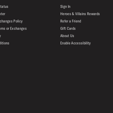
Status
Sign In
nter
Heroes & Villains Rewards
changes Policy
Refer a Friend
urns or Exchanges
Gift Cards
y
About Us
itions
Enable Accessibility