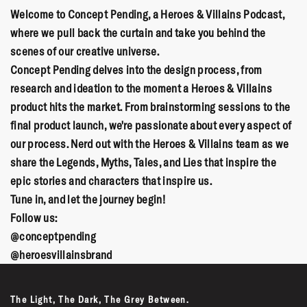
Welcome to Concept Pending, a Heroes & Villains Podcast,
where we pull back the curtain and take you behind the
scenes of our creative universe.
Concept Pending delves into the design process, from
research and ideation to the moment a Heroes & Villains
product hits the market. From brainstorming sessions to the
final product launch, we're passionate about every aspect of
our process. Nerd out with the Heroes & Villains team as we
share the Legends, Myths, Tales, and Lies that inspire the
epic stories and characters that inspire us.
Tune in, and let the journey begin!
Follow us:
@conceptpending
@heroesvillainsbrand
The Light, The Dark, The Grey Between.