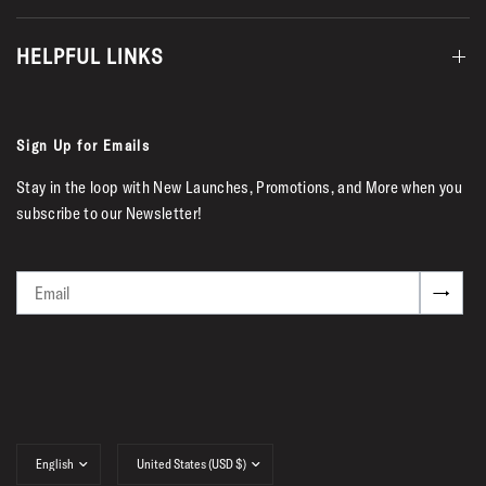
HELPFUL LINKS
Sign Up for Emails
Stay in the loop with New Launches, Promotions, and More when you
subscribe to our Newsletter!
Email
→
Update
Update
country/region
country/region