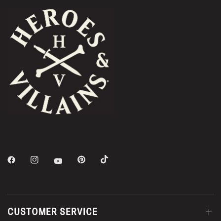
CUSTOMER SERVICE