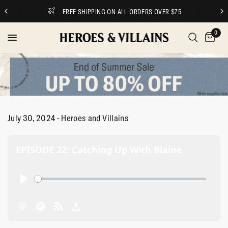
FREE SHIPPING ON ALL ORDERS OVER $75
0
July 30, 2024 - Heroes and Villains