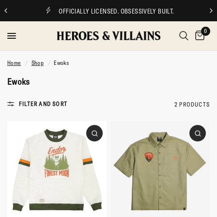
OFFICIALLY LICENSED. OBSESSIVELY BUILT.
0
Home
/
Shop
/
Ewoks
Ewoks
FILTER AND SORT
2 PRODUCTS