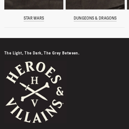
STAR WARS
DUNGEONS & DRAGONS
The Light, The Dark, The Grey Between.