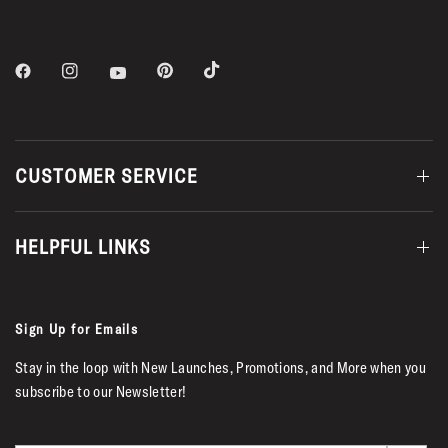
CUSTOMER SERVICE
HELPFUL LINKS
Sign Up for Emails
Stay in the loop with New Launches, Promotions, and More when you
subscribe to our Newsletter!