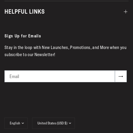
HELPFUL LINKS
Sign Up for Emails
Stay in the loop with New Launches, Promotions, and More when you
subscribe to our Newsletter!
Email
→
Update
Update
country/region
country/region