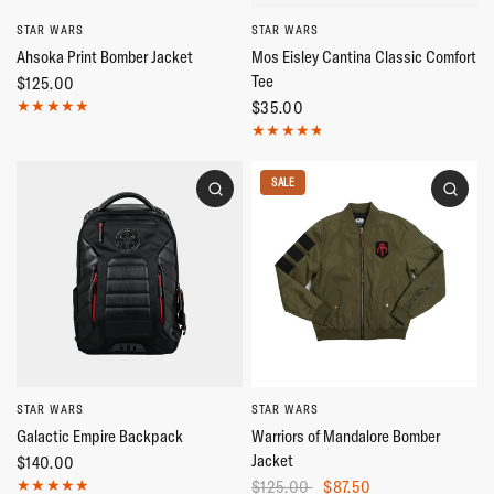
STAR WARS
STAR WARS
Ahsoka Print Bomber Jacket
Mos Eisley Cantina Classic Comfort
Tee
$125.00
$35.00
SALE
STAR WARS
STAR WARS
Galactic Empire Backpack
Warriors of Mandalore Bomber
Jacket
$140.00
$125.00
$87.50