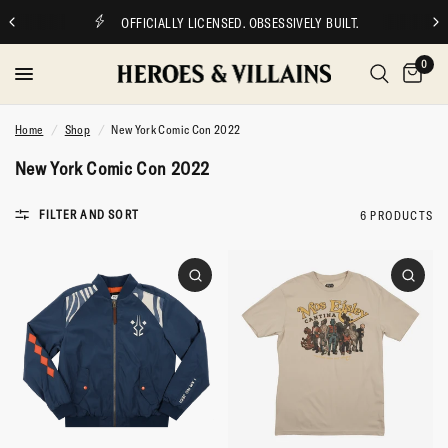
OFFICIALLY LICENSED. OBSESSIVELY BUILT.
0
Home
/
Shop
/
New York Comic Con 2022
New York Comic Con 2022
FILTER AND SORT
6 PRODUCTS