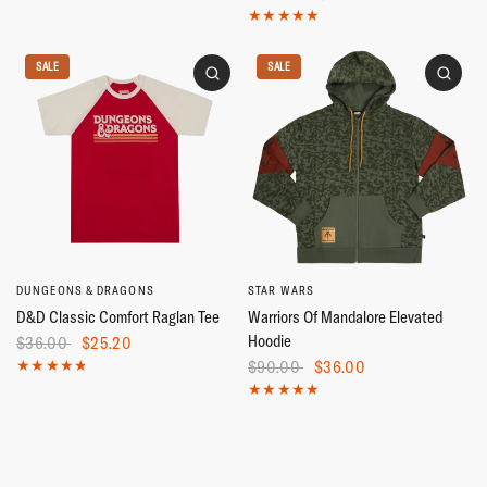
SALE
SALE
DUNGEONS & DRAGONS
STAR WARS
D&D Classic Comfort Raglan Tee
Warriors Of Mandalore Elevated
Hoodie
$36.00
$25.20
$90.00
$36.00