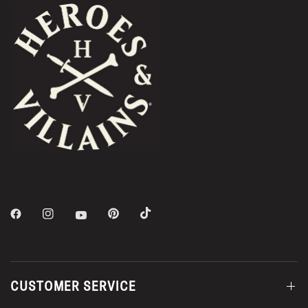
CUSTOMER SERVICE