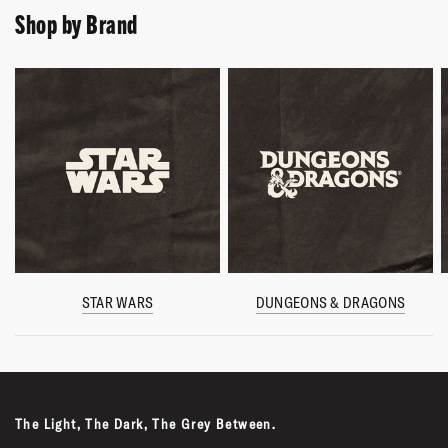
Shop by Brand
STAR WARS
DUNGEONS & DRAGONS
The Light, The Dark, The Grey Between.