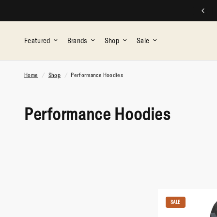
FREE SHIPPING ON ALL ORDERS OVER $75
Featured
Brands
Shop
Sale
Home
/
Shop
/
Performance Hoodies
Performance Hoodies
SALE