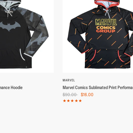
M
L
XL
+2
S
M
3X
XS
L
MARVEL
mance Hoodie
Marvel Comics Sublimated Print Perform
$90.00
$16.00