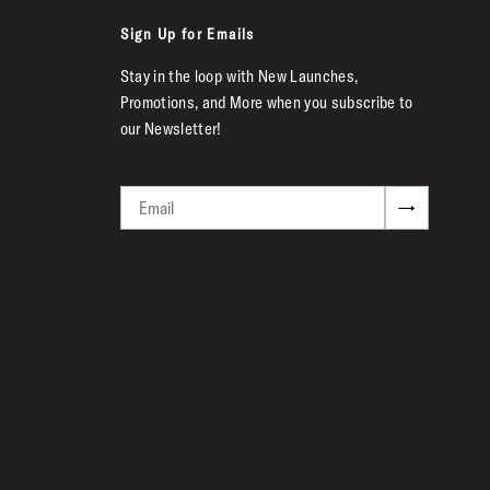
Sign Up for Emails
Stay in the loop with New Launches,
Promotions, and More when you subscribe to
our Newsletter!
Email
→