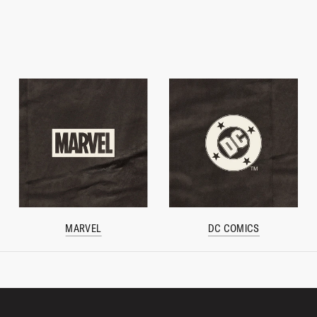
MARVEL
DC COMICS