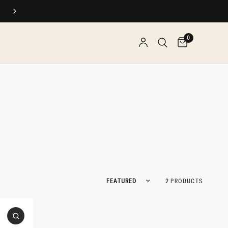
SPEND $$, EARN REWARDS
0
Sort by
2 PRODUCTS