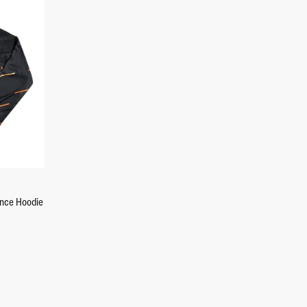
+2
ance Hoodie