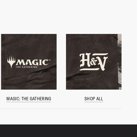
MAGIC: THE GATHERING
SHOP ALL