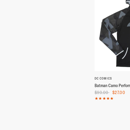
XS
S
DC COMICS
Batman Camo Perfor
$90.00
$27.00