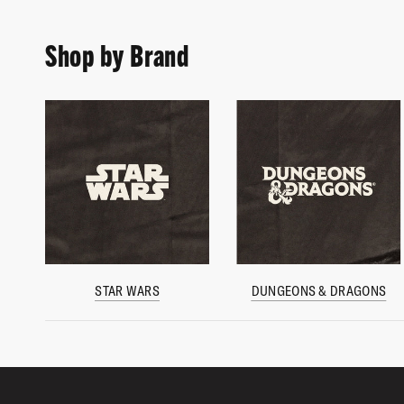
Shop by Brand
STAR WARS
DUNGEONS & DRAGONS