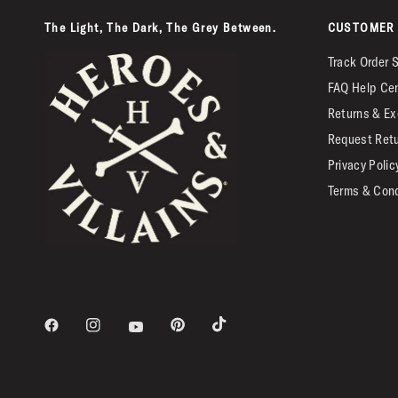
The Light, The Dark, The Grey Between.
CUSTOMER 
Track Order 
FAQ Help Ce
Returns & Ex
Request Ret
Privacy Polic
Terms & Cond