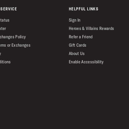
SERVICE
HELPFUL LINKS
Status
Sign In
nter
Heroes & Villains Rewards
changes Policy
Refer a Friend
urns or Exchanges
Gift Cards
y
About Us
itions
Enable Accessibility