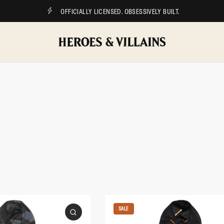
OFFICIALLY LICENSED. OBSESSIVELY BUILT.
SALE