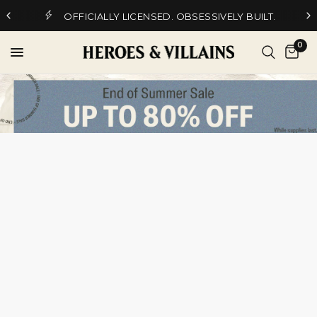
OFFICIALLY LICENSED. OBSESSIVELY BUILT.
0