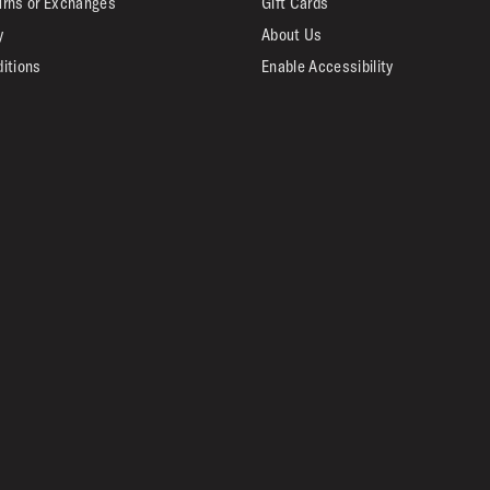
urns or Exchanges
Gift Cards
y
About Us
itions
Enable Accessibility