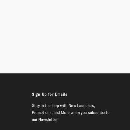
Sign Up for Emails
Stay in the loop with New Launches,
Promotions, and More when you subscribe to
our Newsletter!