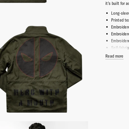
it’s built for
Long-sleev
Printed te
Embroider
Embroider
Embroider
Self-fabri
2 snap cl
Read more
2 snap cl
100% Cot
Imported
Officially