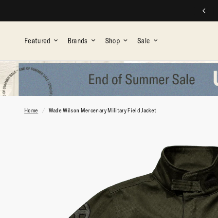
FREE SHIPPING ON ALL ORDERS OVER $75
Featured
Brands
Shop
Sale
Home
/
Wade Wilson Mercenary Military Field Jacket