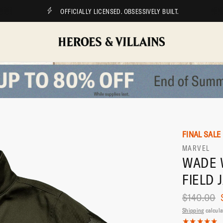
OFFICIALLY LICENSED. OBSESSIVELY BUILT.
FINAL SALE
MARVEL
WADE 
FIELD 
$140.00
Shipping
calcula