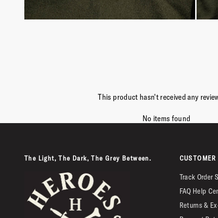
This product hasn't received any revie
No items found
The Light, The Dark, The Grey Between.
CUSTOMER 
Track Order 
FAQ Help Ce
Returns & Ex