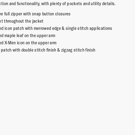
 action and functionality, with plenty of pockets and utility details.
e full zipper with snap button closures
xt throughout the jacket
ed icon patch with merrowed edge & single stitch applications
ed maple leaf on the upper arm
ed X-Men icon on the upper arm
c patch with double stitch finish & zigzag stitch finish
osure chest pockets
osure pockets on the waist
ton
 licensed Marvel merchandise