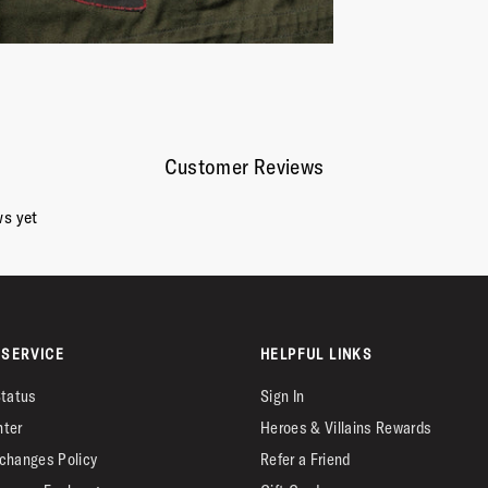
Customer Reviews
ws yet
SERVICE
HELPFUL LINKS
Status
Sign In
nter
Heroes & Villains Rewards
changes Policy
Refer a Friend