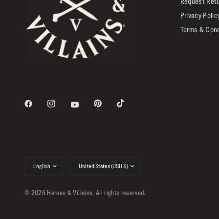
Request Ret
Privacy Polic
Terms & Cond
Update
Update
country/region
country/region
© 2026 Heroes & Villains, All rights reserved.