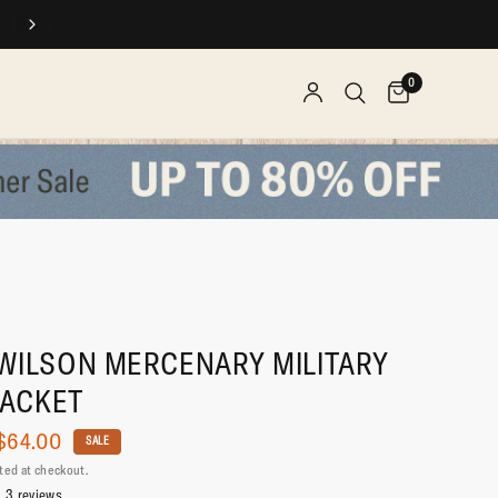
SPEND $$, EARN REWARDS
0
WILSON MERCENARY MILITARY
JACKET
$64.00
SALE
ted at checkout.
3 reviews