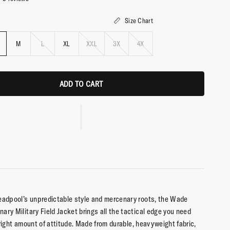
Size Chart
M
L
XL
XXL
3X
4X
ADD TO CART
eadpool’s unpredictable style and mercenary roots, the Wade
ary Military Field Jacket brings all the tactical edge you need
 right amount of attitude. Made from durable, heavyweight fabric,