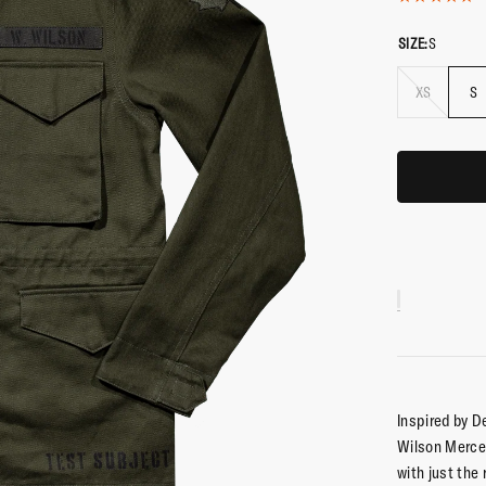
SIZE:
S
XS
S
Inspired by D
Wilson Mercen
with just the