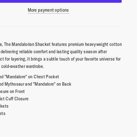
More payment options
ure, The Mandalorian Shacket features premium heavyweight cotton
delivering reliable comfort and lasting quality season after
ect for layering, it brings a subtle touch of your favorite universe for
 cold-weather wardrobe.
ed "Mandalore" on Chest Pocket
ed Mythosaur and "Mandalore" on Back
osure on Front
ist Cuff Closure
ckets
ets
yered, Heavy Weight
ton