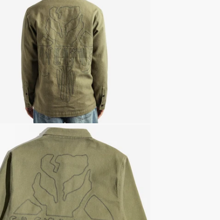
Officiall