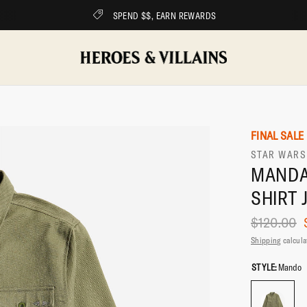
FREE SHIPPING ON ALL ORDERS OVER $75
FINAL SALE
STAR WARS
MANDA
SHIRT 
$120.00
Shipping
calcula
STYLE:
Mando