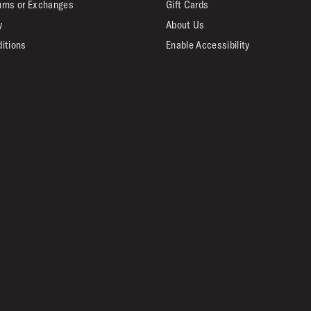
urns or Exchanges
Gift Cards
y
About Us
itions
Enable Accessibility