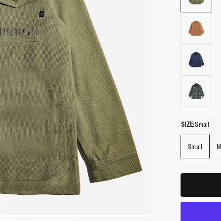
SIZE:
Small
Small
M