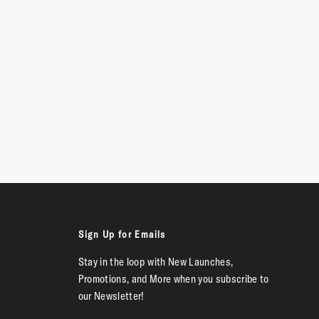
Sign Up for Emails
Stay in the loop with New Launches,
Promotions, and More when you subscribe to
our Newsletter!