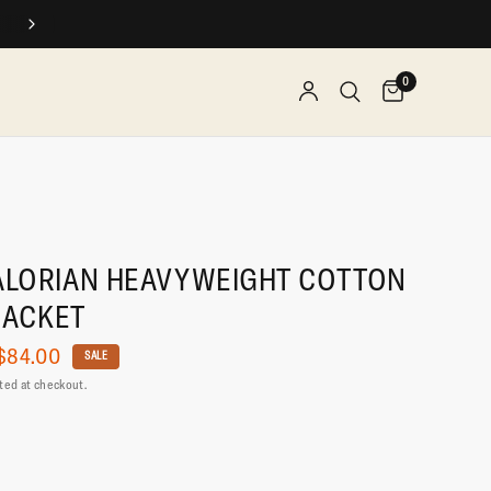
0
LORIAN HEAVYWEIGHT COTTON
JACKET
$84.00
SALE
ted at checkout.