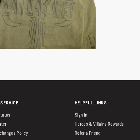
SERVICE
HELPFUL LINKS
Status
Sign In
nter
Heroes & Villains Rewards
changes Policy
Refer a Friend