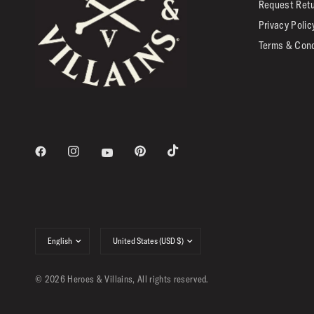
Request Ret
Privacy Polic
Terms & Cond
Update
Update
country/region
country/region
© 2026 Heroes & Villains, All rights reserved.