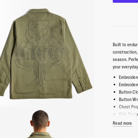
Built to end
construction, 
season
. Perf
your everyday
Embroider
Embroider
Button Cl
Button Wr
Chest Po
Side Pock
Double La
Read more
100% Cot
Imported