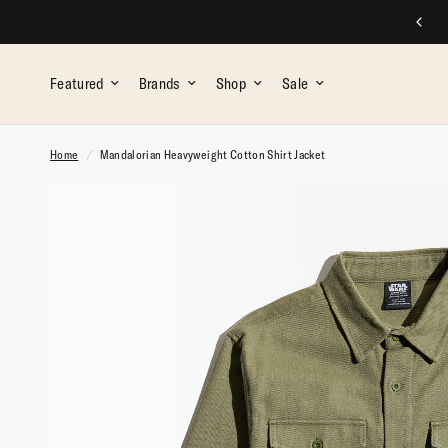
SPEND $$, EARN REWARDS
Featured
Brands
Shop
Sale
Home
/
Mandalorian Heavyweight Cotton Shirt Jacket