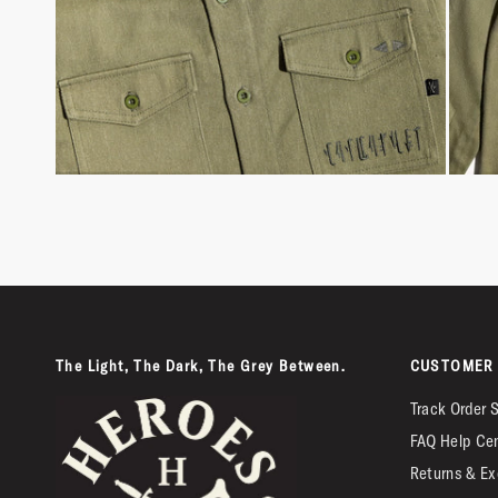
The Light, The Dark, The Grey Between.
CUSTOMER 
Track Order 
FAQ Help Ce
Returns & Ex