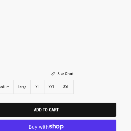
Size Chart
edium
Large
XL
XXL
3XL
ADD TO CART